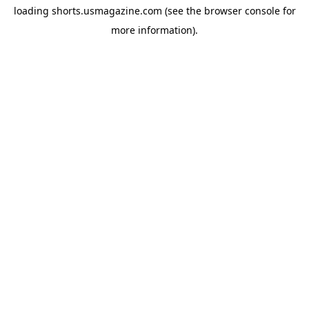
loading
shorts.usmagazine.com
(see the
browser console
for
more information).