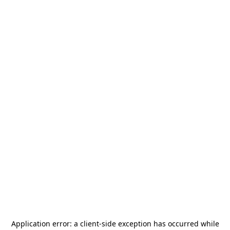
Application error: a
client
-side exception has occurred while