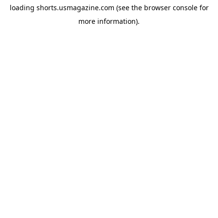
loading
shorts.usmagazine.com
(see the
browser console
for
more information).