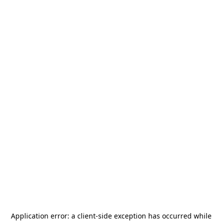
Application error: a
client
-side exception has occurred while