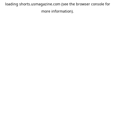
loading
shorts.usmagazine.com
(see the
browser console
for
more information).