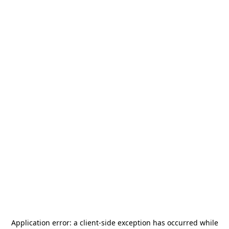
Application error: a
client
-side exception has occurred while