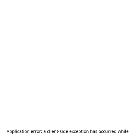
Application error: a
client
-side exception has occurred while