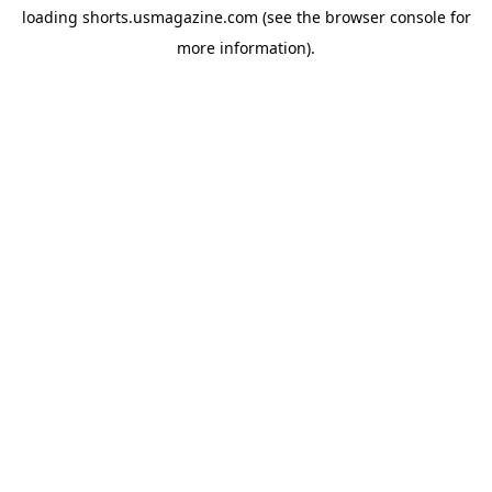
loading
shorts.usmagazine.com
(see the
browser console
for
more information).