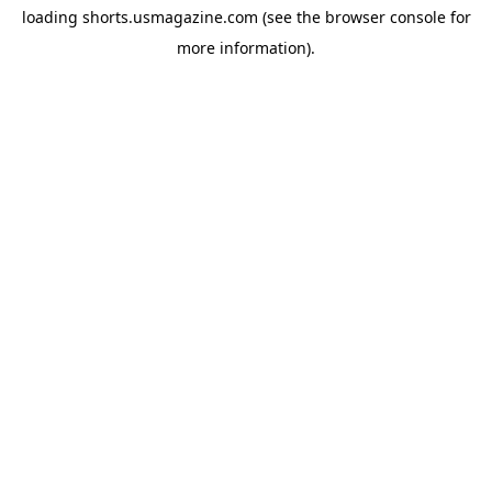
loading
shorts.usmagazine.com
(see the
browser console
for
more information).