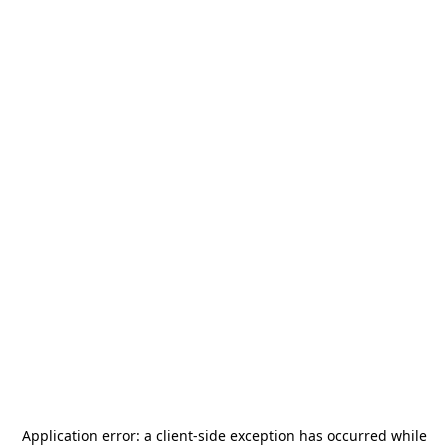
Application error: a
client
-side exception has occurred while