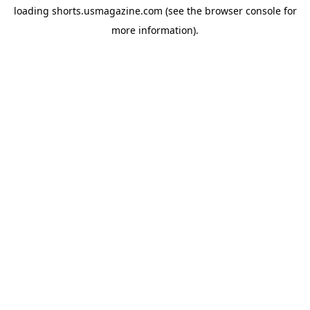
loading
shorts.usmagazine.com
(see the
browser console
for
more information).