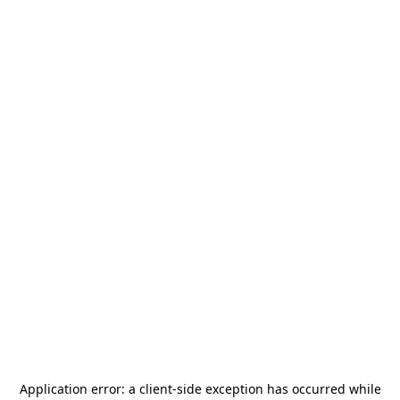
Application error: a
client
-side exception has occurred while