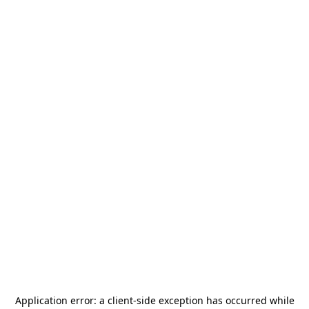
Application error: a
client
-side exception has occurred while