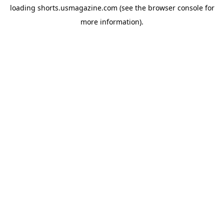
loading
shorts.usmagazine.com
(see the
browser console
for
more information).