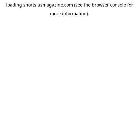
loading
shorts.usmagazine.com
(see the
browser console
for
more information).