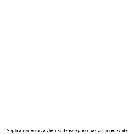
Application error: a
client
-side exception has occurred while