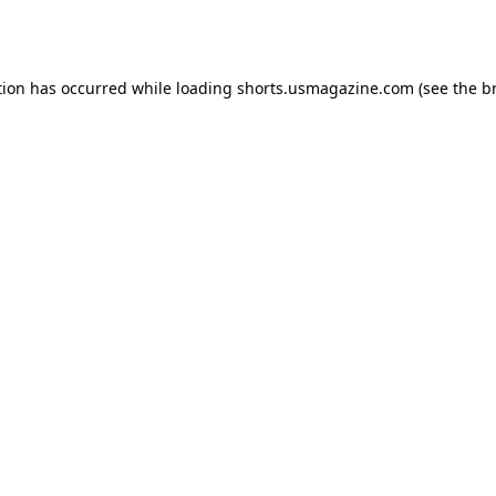
tion has occurred while loading
shorts.usmagazine.com
(see the
b