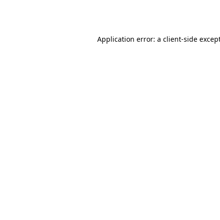
Application error: a
client
-side excep