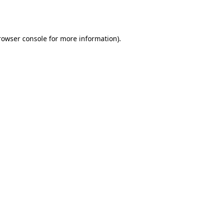
rowser console
for more information).