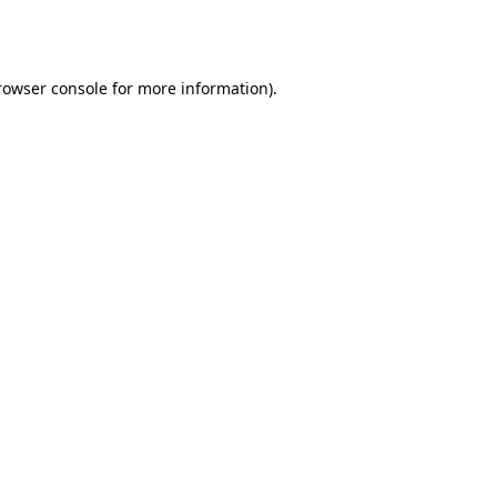
rowser console
for more information).