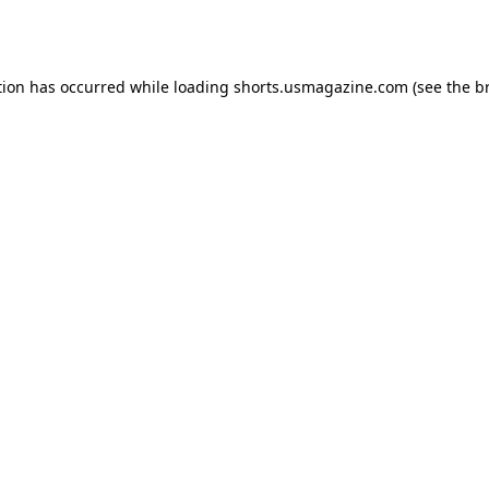
tion has occurred while loading
shorts.usmagazine.com
(see the
b