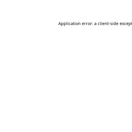
Application error: a
client
-side excep