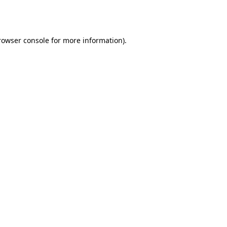
rowser console
for more information).