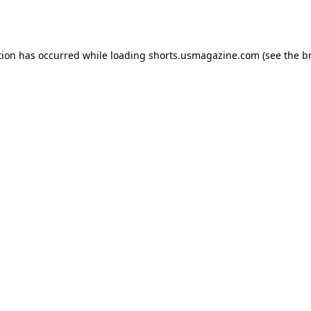
tion has occurred while loading
shorts.usmagazine.com
(see the
b