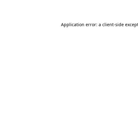
Application error: a
client
-side excep