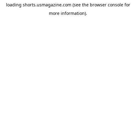
loading
shorts.usmagazine.com
(see the
browser console
for
more information).