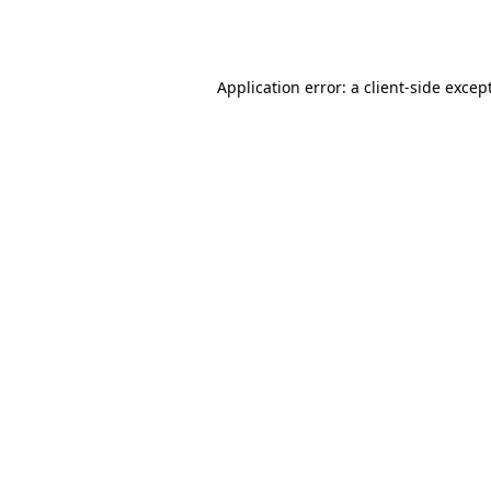
Application error: a
client
-side excep