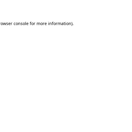
rowser console
for more information).