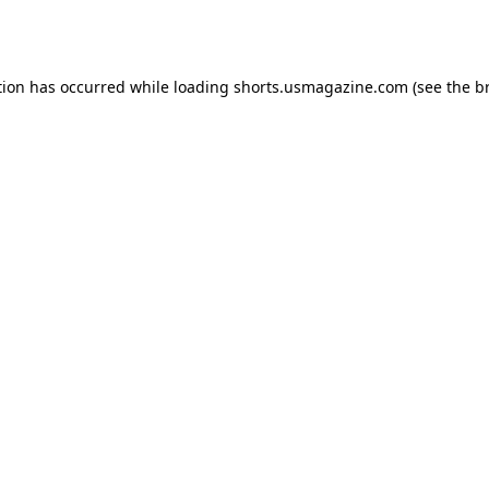
tion has occurred while loading
shorts.usmagazine.com
(see the
b