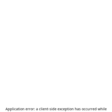
Application error: a
client
-side exception has occurred while