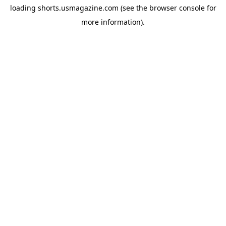
loading
shorts.usmagazine.com
(see the
browser console
for
more information).