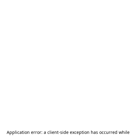
Application error: a
client
-side exception has occurred while