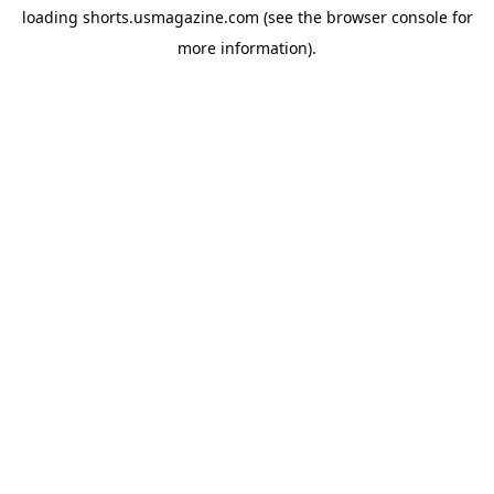
loading
shorts.usmagazine.com
(see the
browser console
for
more information).