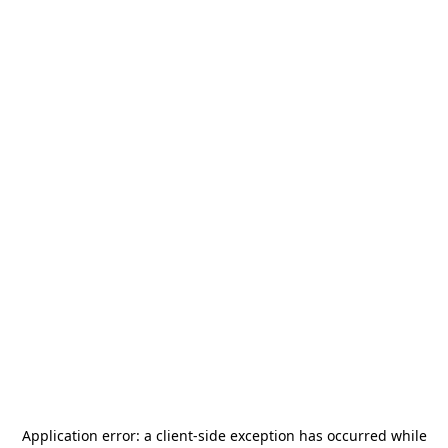
Application error: a
client
-side exception has occurred while