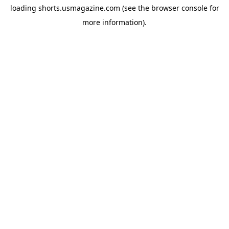
loading
shorts.usmagazine.com
(see the
browser console
for
more information).