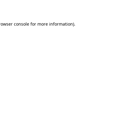
rowser console
for more information).