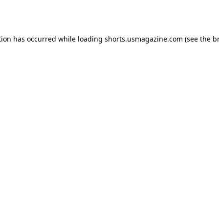
tion has occurred while loading
shorts.usmagazine.com
(see the
b