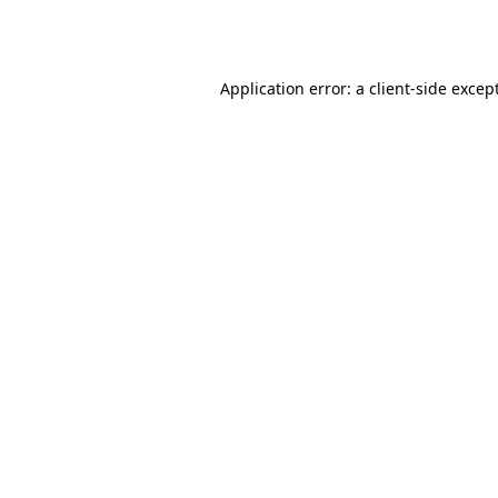
Application error: a
client
-side excep