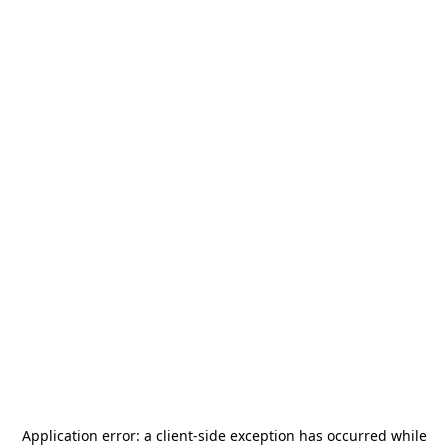
Application error: a
client
-side exception has occurred while