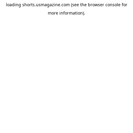
loading
shorts.usmagazine.com
(see the
browser console
for
more information).