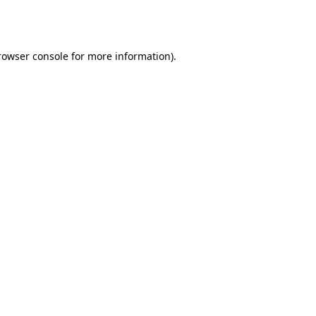
rowser console
for more information).