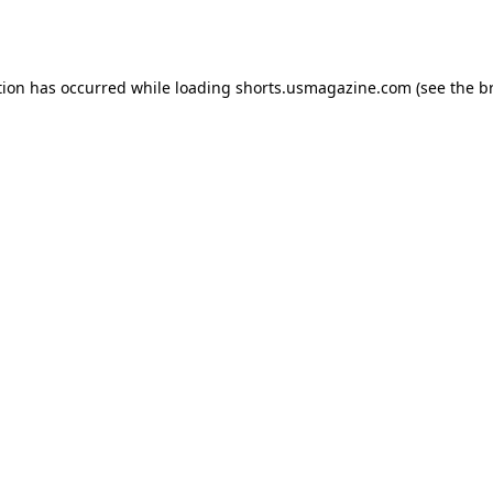
tion has occurred while loading
shorts.usmagazine.com
(see the
b