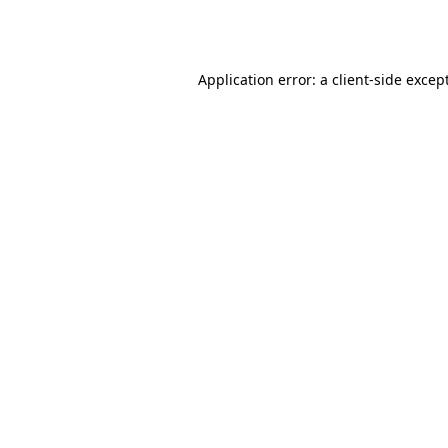
Application error: a
client
-side excep