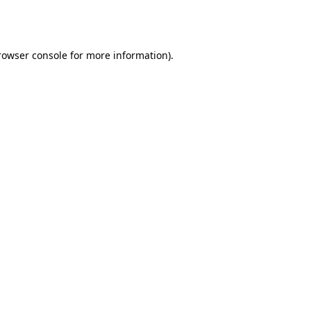
rowser console
for more information).