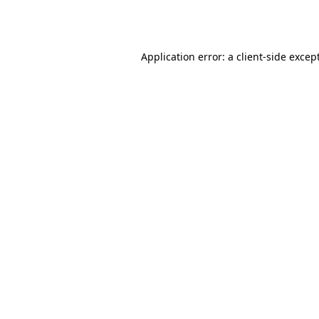
Application error: a
client
-side excep