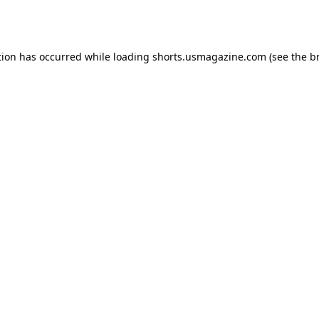
tion has occurred while loading
shorts.usmagazine.com
(see the
b