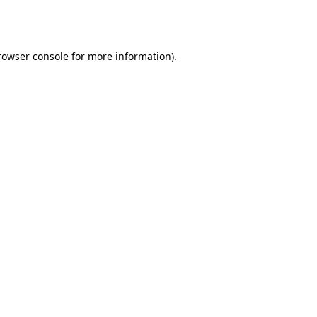
rowser console
for more information).