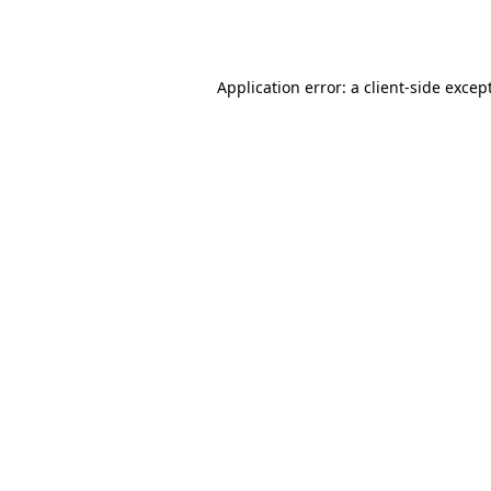
Application error: a
client
-side excep