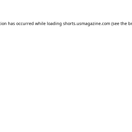
tion has occurred while loading
shorts.usmagazine.com
(see the
b