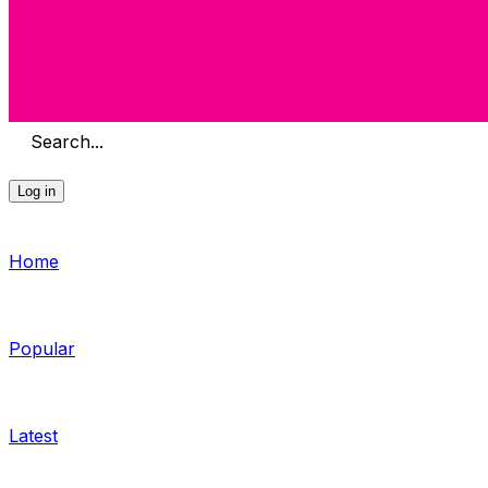
Search...
Log in
Home
Popular
Latest