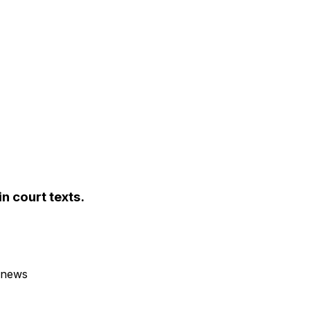
n court texts.
 news