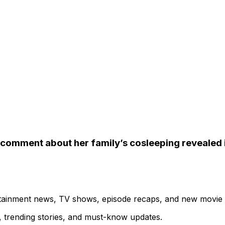
” comment about her family’s cosleeping revealed i
ertainment news, TV shows, episode recaps, and new movie
s, trending stories, and must-know updates.