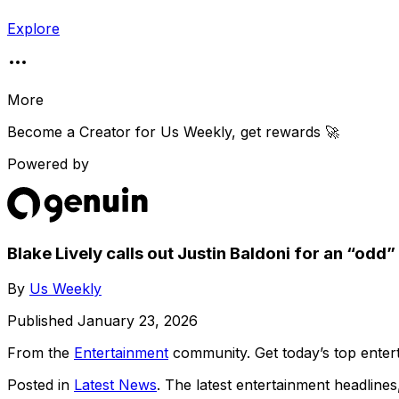
Explore
More
Become a Creator for
Us Weekly
, get rewards 🚀
Powered by
Blake Lively calls out Justin Baldoni for an “odd
By
Us Weekly
Published
January 23, 2026
From the
Entertainment
community
. Get today’s top ent
Posted in
Latest News
. The latest entertainment headline