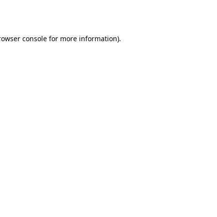
rowser console
for more information).