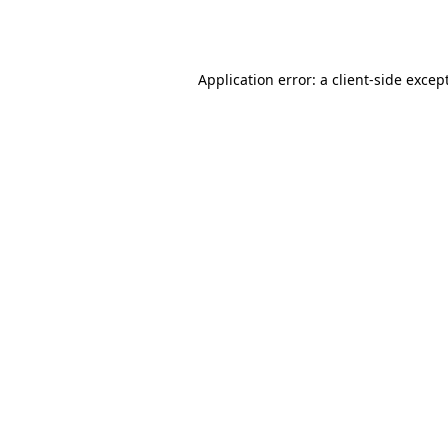
Application error: a
client
-side excep