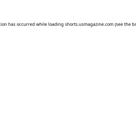
tion has occurred while loading
shorts.usmagazine.com
(see the
b