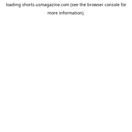
loading
shorts.usmagazine.com
(see the
browser console
for
more information).