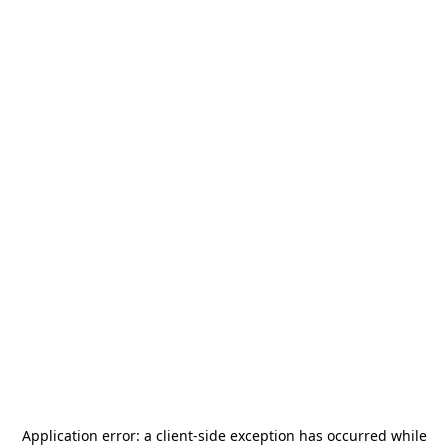
Application error: a
client
-side exception has occurred while