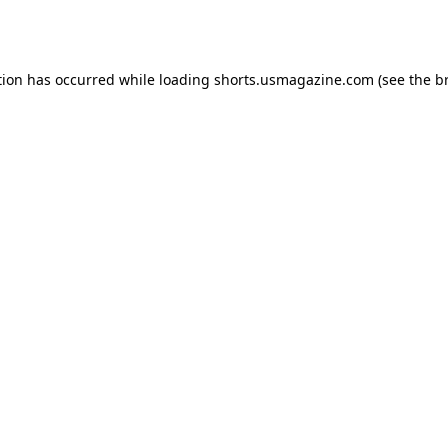
tion has occurred while loading
shorts.usmagazine.com
(see the
b