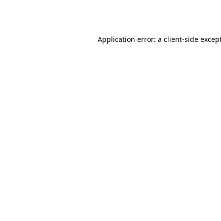
Application error: a
client
-side excep