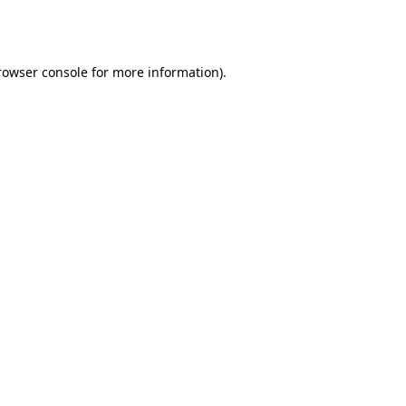
rowser console
for more information).