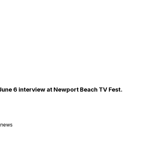
 June 6 interview at Newport Beach TV Fest.
 news