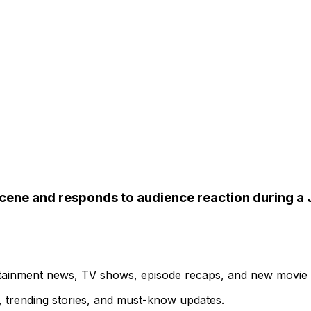
 scene and responds to audience reaction during a
ertainment news, TV shows, episode recaps, and new movie
s, trending stories, and must-know updates.