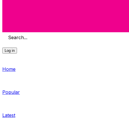
Search...
Log in
Home
Popular
Latest