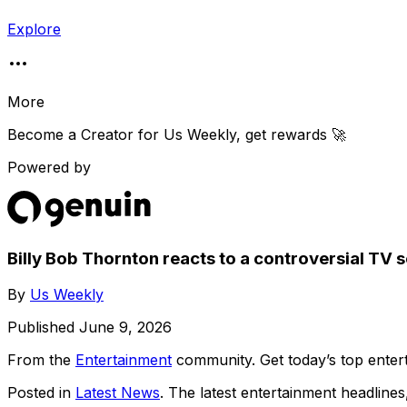
Explore
More
Become a Creator for
Us Weekly
, get rewards 🚀
Powered by
Billy Bob Thornton reacts to a controversial TV
By
Us Weekly
Published
June 9, 2026
From the
Entertainment
community
. Get today’s top ent
Posted in
Latest News
. The latest entertainment headline