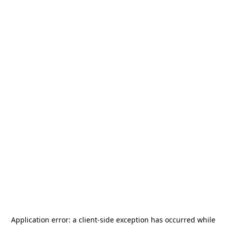
Application error: a
client
-side exception has occurred while