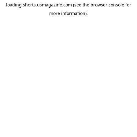
loading
shorts.usmagazine.com
(see the
browser console
for
more information).