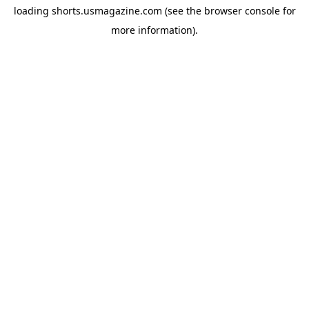
loading
shorts.usmagazine.com
(see the
browser console
for
more information).