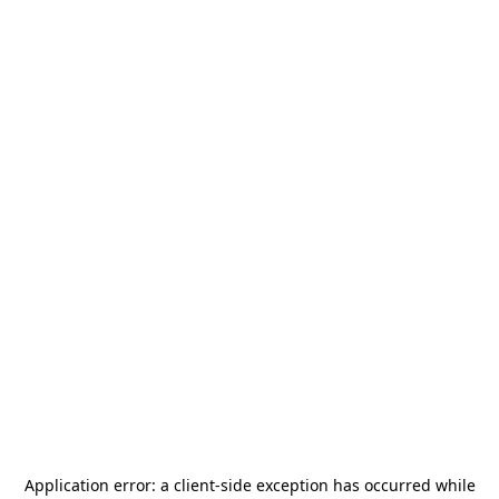
Application error: a
client
-side exception has occurred while