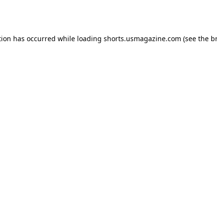
tion has occurred while loading
shorts.usmagazine.com
(see the
b