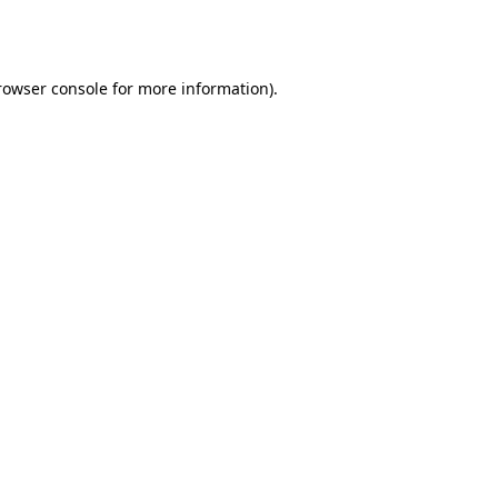
rowser console
for more information).