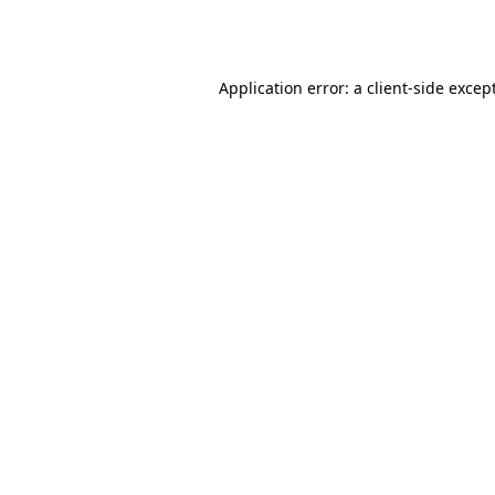
Application error: a
client
-side excep