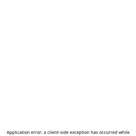
Application error: a
client
-side exception has occurred while