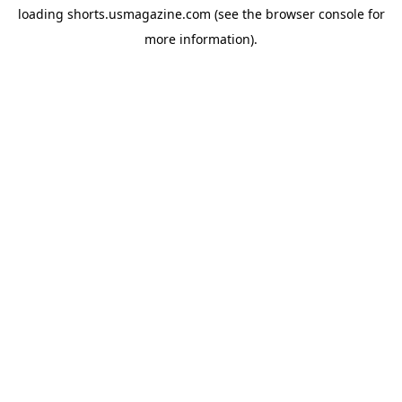
loading
shorts.usmagazine.com
(see the
browser console
for
more information).