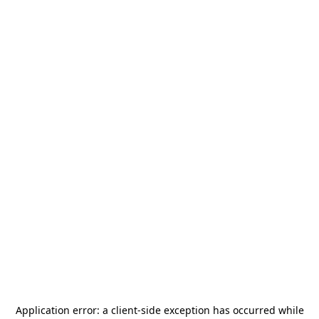
Application error: a
client
-side exception has occurred while