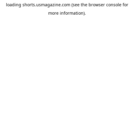
loading
shorts.usmagazine.com
(see the
browser console
for
more information).