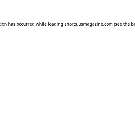
tion has occurred while loading
shorts.usmagazine.com
(see the
b