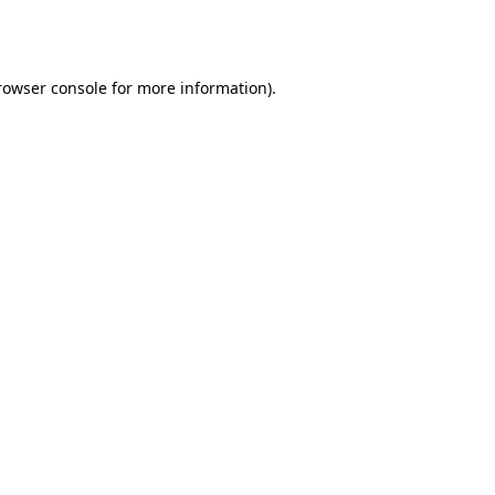
rowser console
for more information).