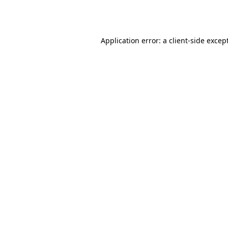
Application error: a
client
-side excep