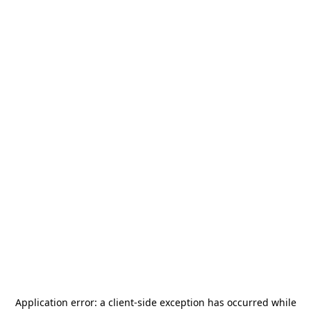
Application error: a
client
-side exception has occurred while