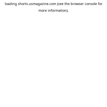
loading
shorts.usmagazine.com
(see the
browser console
for
more information).