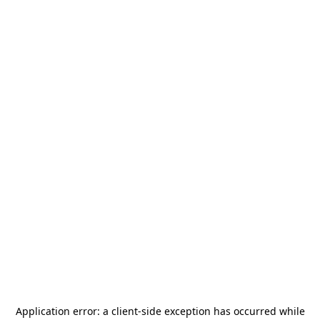
Application error: a
client
-side exception has occurred while