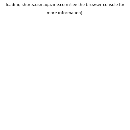
loading
shorts.usmagazine.com
(see the
browser console
for
more information).