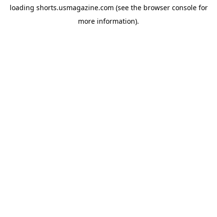
loading
shorts.usmagazine.com
(see the
browser console
for
more information).