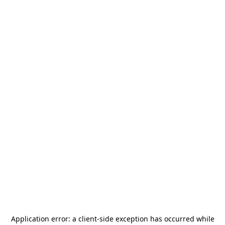
Application error: a
client
-side exception has occurred while