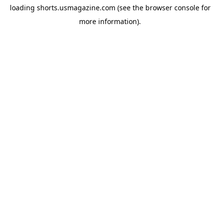
loading
shorts.usmagazine.com
(see the
browser console
for
more information).