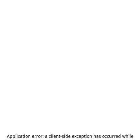
Application error: a
client
-side exception has occurred while