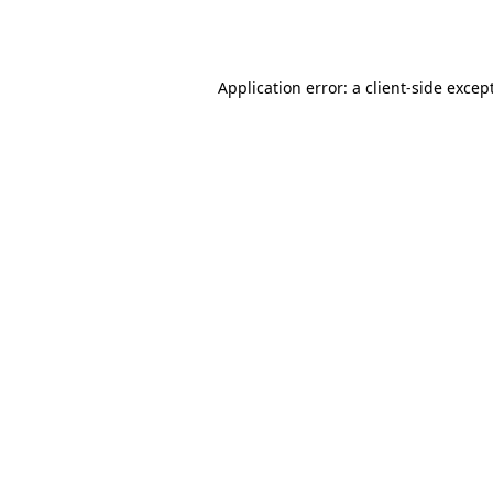
Application error: a
client
-side excep