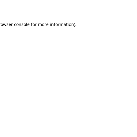
rowser console
for more information).