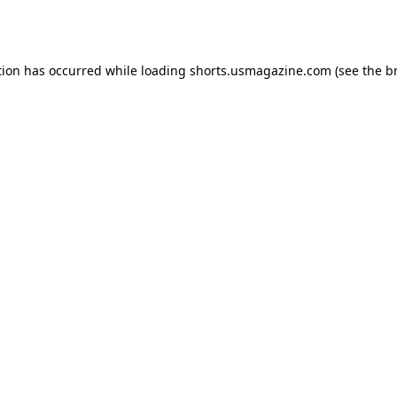
tion has occurred while loading
shorts.usmagazine.com
(see the
b