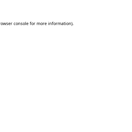
rowser console
for more information).