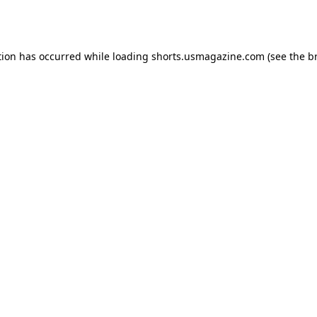
tion has occurred while loading
shorts.usmagazine.com
(see the
b