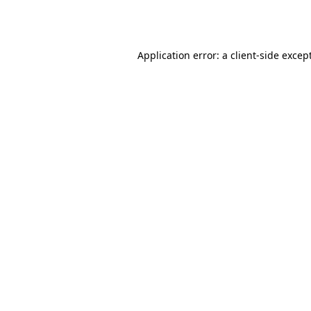
Application error: a
client
-side excep