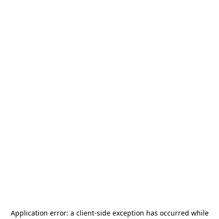
Application error: a
client
-side exception has occurred while