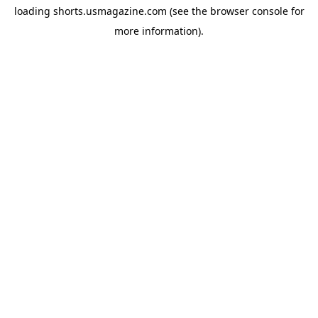
loading
shorts.usmagazine.com
(see the
browser console
for
more information).