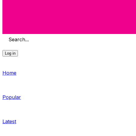
Search...
Log in
Home
Popular
Latest