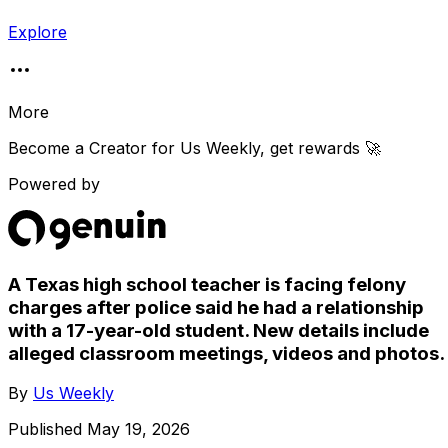
Explore
More
Become a Creator for
Us Weekly
, get rewards 🚀
Powered by
A Texas high school teacher is facing felony
charges after police said he had a relationship
with a 17-year-old student. New details include
alleged classroom meetings, videos and photos.
By
Us Weekly
Published
May 19, 2026