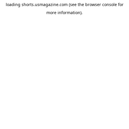
loading
shorts.usmagazine.com
(see the
browser console
for
more information).