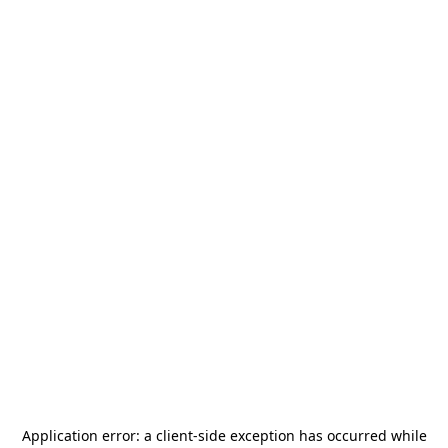
Application error: a
client
-side exception has occurred while