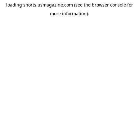
loading
shorts.usmagazine.com
(see the
browser console
for
more information).