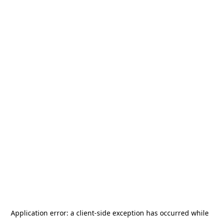
Application error: a
client
-side exception has occurred while