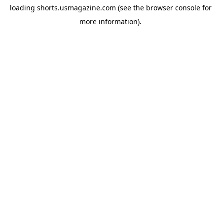
loading
shorts.usmagazine.com
(see the
browser console
for
more information).