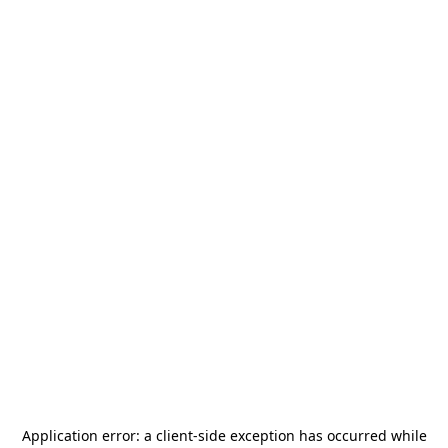
Application error: a
client
-side exception has occurred while